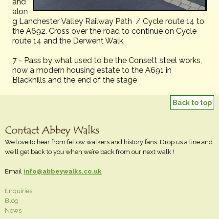
and
alon
g Lanchester Valley Railway Path / Cycle route 14 to
the A692. Cross over the road to continue on Cycle
route 14 and the Derwent Walk.
7 - Pass by what used to be the Consett steel works,
now a modern housing estate to the A691 in
Blackhills and the end of the stage
Back to top
We love to hear from fellow walkers and history fans. Drop us a line and
we’ll get back to you when we’re back from our next walk !
Email
info@abbeywalks.co.uk
Enquiries
Blog
News