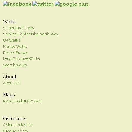
Walks
St. Bernard's Way
Shining Lights of the North Way
UK Walks
France Walks
Rest of Europe
Long Distance Walks
Search walks
About
About Us
Maps
Maps used under OGL
Cistercians
Cistercian Monks
Citeaux Abbey