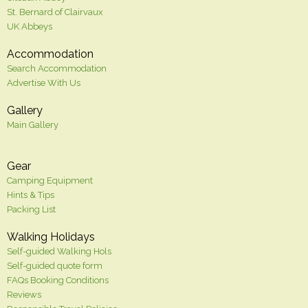
St. Bernard of Clairvaux
UK Abbeys
Accommodation
Search Accommodation
Advertise With Us
Gallery
Main Gallery
Gear
Camping Equipment
Hints & Tips
Packing List
Walking Holidays
Self-guided Walking Hols
Self-guided quote form
FAQs Booking Conditions
Reviews