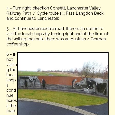
4 - Turn right, direction Consett, Lanchester Valley
Railway Path / Cycle route 14. Pass Langdon Beck
and continue to Lanchester.
5 - At Lanchester reach a road, there is an option to
visit the local shops by turning right and at the time of
the writing the route there was an Austrian / German
coffee shop.
6 - If
not
visitin
g the
local
shop
s
conti
nue
acros
s the
road