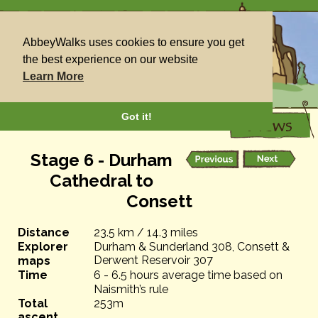
AbbeyWalks uses cookies to ensure you get
the best experience on our website
Learn More
Got it!
Stage 6 - Durham
Cathedral to
Consett
Distance
23.5 km / 14.3 miles
Explorer
Durham & Sunderland 308, Consett &
Derwent Reservoir 307
maps
Time
6 - 6.5 hours average time based on
Naismith’s rule
Total
253m
ascent