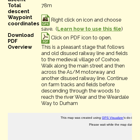
Total
78m
descent
Waypoint
Right click on icon and choose
coordinates
save. (
Learn how to use this file
)
Download
Click on PDF icon to open.
PDF
Overview
This is a pleasant stage that follows
and old disused railway line and fields
to the medieval village of Coxhoe.
Walk along the main street and then
across the A1/M motorway and
another disused railway line. Continue
on farm tracks and fields before
descending through the woods to
reach the river Wear and the Weardale
Way to Durham