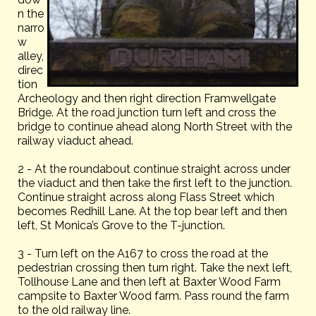
n the
narro
w
alley,
direc
tion
Archeology and then right direction Framwellgate
Bridge. At the road junction turn left and cross the
bridge to continue ahead along North Street with the
railway viaduct ahead.
2 - At the roundabout continue straight across under
the viaduct and then take the first left to the junction.
Continue straight across along Flass Street which
becomes Redhill Lane. At the top bear left and then
left, St Monica’s Grove to the T-junction.
3 - Turn left on the A167 to cross the road at the
pedestrian crossing then turn right. Take the next left,
Tollhouse Lane and then left at Baxter Wood Farm
campsite to Baxter Wood farm. Pass round the farm
to the old railway line.