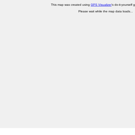
This map was created using
GPS Visualizer
's do-it-yourself 
Please wait while the map data loads...