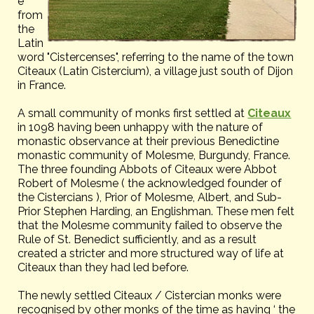
e
from
the
Latin
word "Cistercenses", referring to the name of the town
Citeaux (Latin Cistercium), a village just south of Dijon
in France.
A small community of monks first settled at
Citeaux
in 1098 having been unhappy with the nature of
monastic observance at their previous Benedictine
monastic community of Molesme, Burgundy, France.
The three founding Abbots of Citeaux were Abbot
Robert of Molesme ( the acknowledged founder of
the Cistercians ), Prior of Molesme, Albert, and Sub-
Prior Stephen Harding, an Englishman. These men felt
that the Molesme community failed to observe the
Rule of St. Benedict sufficiently, and as a result
created a stricter and more structured way of life at
Citeaux than they had led before.
The newly settled Citeaux / Cistercian monks were
recognised by other monks of the time as having ‘ the