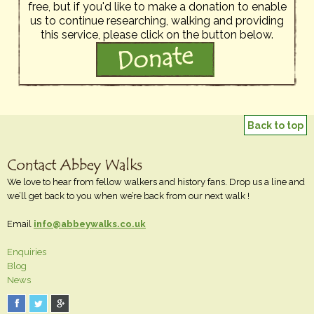
free, but if you'd like to make a donation to enable
us to continue researching, walking and providing
this service, please click on the button below.
Back to top
We love to hear from fellow walkers and history fans. Drop us a line and
we’ll get back to you when we’re back from our next walk !
Email
info@abbeywalks.co.uk
Enquiries
Blog
News