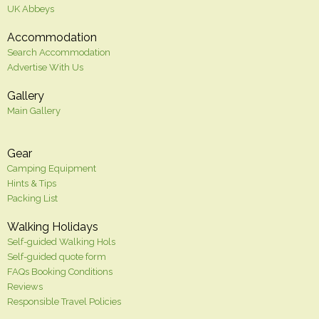
UK Abbeys
Accommodation
Search Accommodation
Advertise With Us
Gallery
Main Gallery
Gear
Camping Equipment
Hints & Tips
Packing List
Walking Holidays
Self-guided Walking Hols
Self-guided quote form
FAQs Booking Conditions
Reviews
Responsible Travel Policies