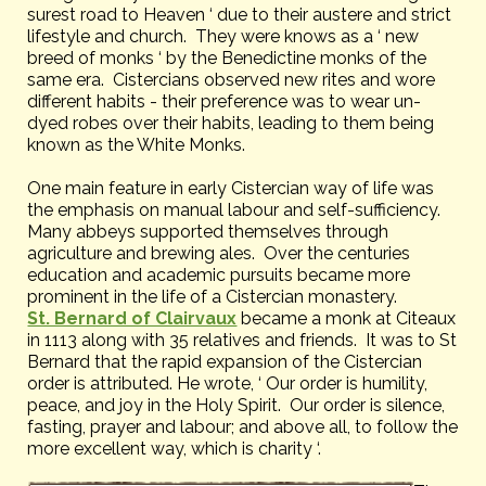
surest road to Heaven ‘ due to their austere and strict
lifestyle and church. They were knows as a ‘ new
breed of monks ‘ by the Benedictine monks of the
same era. Cistercians observed new rites and wore
different habits - their preference was to wear un-
dyed robes over their habits, leading to them being
known as the White Monks.
One main feature in early Cistercian way of life was
the emphasis on manual labour and self-sufficiency.
Many abbeys supported themselves through
agriculture and brewing ales. Over the centuries
education and academic pursuits became more
prominent in the life of a Cistercian monastery.
St. Bernard of Clairvaux
became a monk at Citeaux
in 1113 along with 35 relatives and friends. It was to St
Bernard that the rapid expansion of the Cistercian
order is attributed. He wrote, ‘ Our order is humility,
peace, and joy in the Holy Spirit. Our order is silence,
fasting, prayer and labour; and above all, to follow the
more excellent way, which is charity ‘.