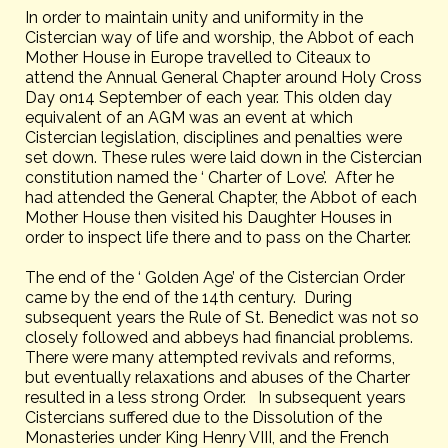
In order to maintain unity and uniformity in the
Cistercian way of life and worship, the Abbot of each
Mother House in Europe travelled to Citeaux to
attend the Annual General Chapter around Holy Cross
Day on14 September of each year. This olden day
equivalent of an AGM was an event at which
Cistercian legislation, disciplines and penalties were
set down. These rules were laid down in the Cistercian
constitution named the ‘ Charter of Love’. After he
had attended the General Chapter, the Abbot of each
Mother House then visited his Daughter Houses in
order to inspect life there and to pass on the Charter.
The end of the ‘ Golden Age’ of the Cistercian Order
came by the end of the 14th century. During
subsequent years the Rule of St. Benedict was not so
closely followed and abbeys had financial problems.
There were many attempted revivals and reforms,
but eventually relaxations and abuses of the Charter
resulted in a less strong Order. In subsequent years
Cistercians suffered due to the Dissolution of the
Monasteries under King Henry VIII, and the French