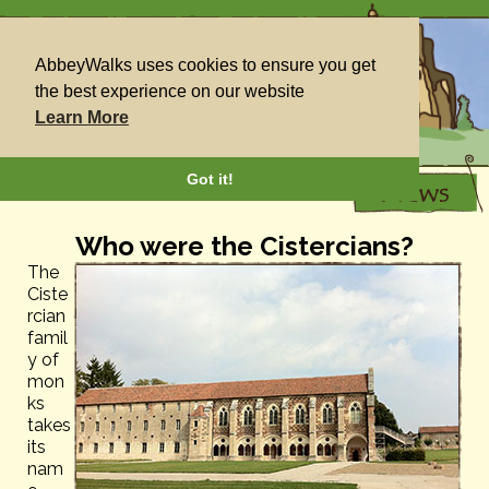
AbbeyWalks uses cookies to ensure you get
the best experience on our website
Learn More
Got it!
Who were the Cistercians?
The
Ciste
rcian
famil
y of
mon
ks
takes
its
nam