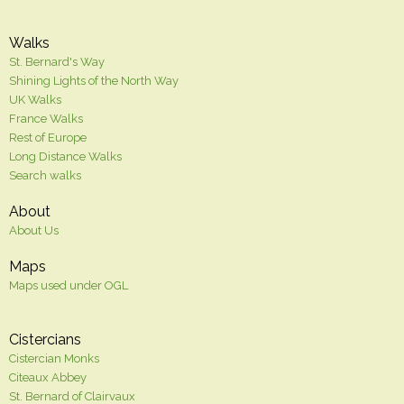
Walks
St. Bernard's Way
Shining Lights of the North Way
UK Walks
France Walks
Rest of Europe
Long Distance Walks
Search walks
About
About Us
Maps
Maps used under OGL
Cistercians
Cistercian Monks
Citeaux Abbey
St. Bernard of Clairvaux