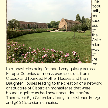
The
popu
larity
and
succ
ess
of
the
Ciste
rcian
way
of
life
led
to monasteries being founded very quickly across
Europe. Colonies of monks were sent out from
Citeaux and founded Mother Houses and then
Daughter Houses leading to the creation of a network
or structure of Cistercian monasteries that were
bound together as had never been done before.
There were 650 Cistercian abbeys in existence in 1250
and 900 Cistercian nunneries.