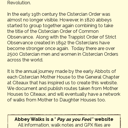
Revolution.
In the early 19th century the Cistercian Order was
almost no longer visible. However, in 1820 abbeys
started to group together again combining to take
the title of the Cistercian Order of Common
Observance. Along with the Trappist Order of Strict
Observance created in 1892 the Cistercians have
become stronger once again. Today there are over
2500 Cistercian men and women in Cistercian Orders
across the world.
It is the annual journey made by the early Abbots of
each Cistercian Mother House to the General Chapter
at Citeaux that has inspired us to create this website.
We document and publish routes taken from Mother
Houses to Citeaux, and will eventually have a network
of walks from Mother to Daughter Houses too.
Abbey Walks is a '
Pay as you Feel
' website
All information, walk notes and GPX files are