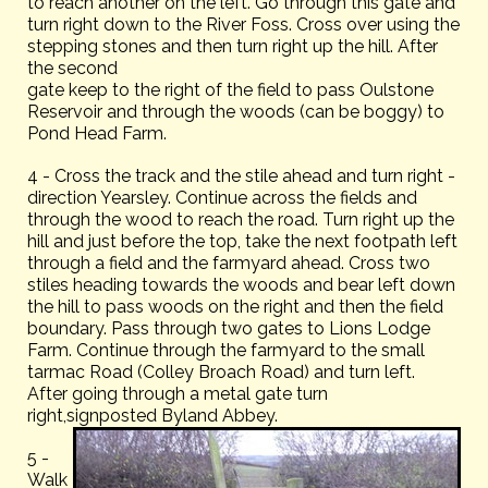
to reach another on the left. Go through this gate and
turn right down to the River Foss. Cross over using the
stepping stones and then turn right up the hill. After
the second
gate keep to the right of the field to pass Oulstone
Reservoir and through the woods (can be boggy) to
Pond Head Farm.
4 - Cross the track and the stile ahead and turn right -
direction Yearsley. Continue across the fields and
through the wood to reach the road. Turn right up the
hill and just before the top, take the next footpath left
through a field and the farmyard ahead. Cross two
stiles heading towards the woods and bear left down
the hill to pass woods on the right and then the field
boundary. Pass through two gates to Lions Lodge
Farm. Continue through the farmyard to the small
tarmac Road (Colley Broach Road) and turn left.
After going through a metal gate turn
right,signposted Byland Abbey.
5 -
Walk