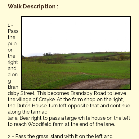
Walk Description :
1 -
Pass
the
pub
on
the
right
and
alon
g
Bran
dsby Street. This becomes Brandsby Road to leave
the village of Crayke. At the farm shop on the right,
the Dutch House, turn left opposite that and continue
along the tarmac
lane. Bear right to pass a large white house on the left
to reach Woodfield farm at the end of the lane.
2 - Pass the grass island with it on the left and