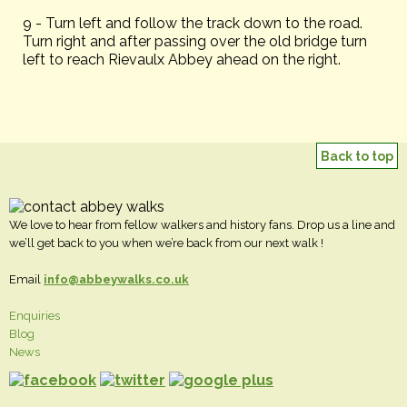
9 - Turn left and follow the track down to the road.
Turn right and after passing over the old bridge turn
left to reach Rievaulx Abbey ahead on the right.
Back to top
We love to hear from fellow walkers and history fans. Drop us a line and
we’ll get back to you when we’re back from our next walk !
Email
info@abbeywalks.co.uk
Enquiries
Blog
News