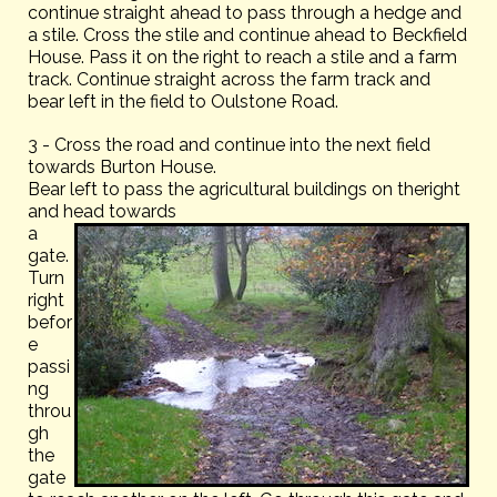
continue straight ahead to pass through a hedge and
a stile. Cross the stile and continue ahead to Beckfield
House. Pass it on the right to reach a stile and a farm
track. Continue straight across the farm track and
bear left in the field to Oulstone Road.
3 - Cross the road and continue into the next field
towards Burton House.
Bear left to pass the agricultural buildings on theright
and head towards
a
gate.
Turn
right
befor
e
passi
ng
throu
gh
the
gate