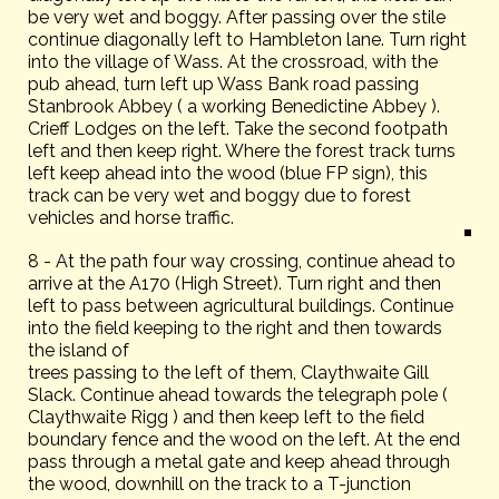
be very wet and boggy. After passing over the stile
continue diagonally left to Hambleton lane. Turn right
into the village of Wass. At the crossroad, with the
pub ahead, turn left up Wass Bank road passing
Stanbrook Abbey ( a working Benedictine Abbey ).
Crieff Lodges on the left. Take the second footpath
left and then keep right. Where the forest track turns
left keep ahead into the wood (blue FP sign), this
track can be very wet and boggy due to forest
vehicles and horse traffic.
8 - At the path four way crossing, continue ahead to
arrive at the A170 (High Street). Turn right and then
left to pass between agricultural buildings. Continue
into the field keeping to the right and then towards
the island of
trees passing to the left of them, Claythwaite Gill
Slack. Continue ahead towards the telegraph pole (
Claythwaite Rigg ) and then keep left to the field
boundary fence and the wood on the left. At the end
pass through a metal gate and keep ahead through
the wood, downhill on the track to a T-junction