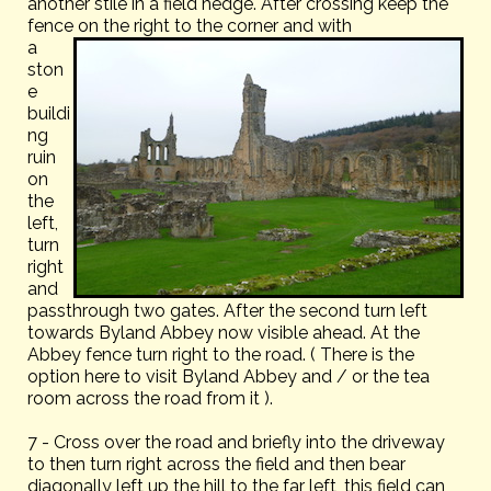
another stile in a field hedge. After crossing keep the
fence on the right to the corner and with
a
ston
e
buildi
ng
ruin
on
the
left,
turn
right
and
passthrough two gates. After the second turn left
towards Byland Abbey now visible ahead. At the
Abbey fence turn right to the road. ( There is the
option here to visit Byland Abbey and / or the tea
room across the road from it ).
7 - Cross over the road and briefly into the driveway
to then turn right across the field and then bear
diagonally left up the hill to the far left, this field can