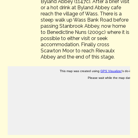
Byland Abbey (1147c). After a brief visit
or a hot drink at Byland Abbey cafe
reach the village of Wass. There is a
steep walk up Wass Bank Road before
passing Stanbrook Abbey, now home
to Benedictine Nuns (2009c) where it is
possible to either visit or seek
accommodation. Finally cross
Scawton Moor to reach Rievaulx
Abbey and the end of this stage.