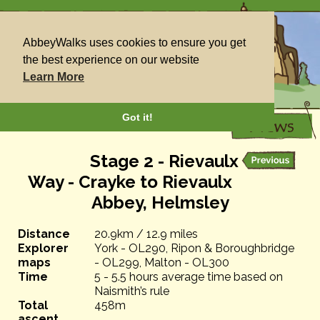
AbbeyWalks uses cookies to ensure you get
the best experience on our website
Learn More
Got it!
Stage 2 - Rievaulx
Way - Crayke to Rievaulx
Abbey, Helmsley
Distance
20.9km / 12.9 miles
Explorer
York - OL290, Ripon & Boroughbridge
maps
- OL299, Malton - OL300
Time
5 - 5.5 hours average time based on
Naismith’s rule
Total
458m
ascent