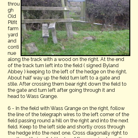
throu
gh
Old
Pilfit
farm
yard
and
conti
nue
along the track with a wood on the right. At the end
of the track turn left into the field ( signed Byland
Abbey ) keeping to the left of the hedge on the right.
About half way up the field turn left to a gate and
stile. After crossing them bear right down the field to
the gate and turn left after going through it and
head to Wass Grange.
6 - In the field with Wass Grange on the right, follow
the line of the telegraph wires to the left corner of the
field passing round a hill on the right and into the next
field. Keep to the left side and shortly cross through
the hedge into the next one. Cross diagonally right to