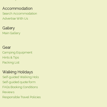
Accommodation
Search Accommodation
Advertise With Us
Gallery
Main Gallery
Gear
Camping Equipment
Hints & Tips
Packing List
Walking Holidays
Self-guided Walking Hols
Self-guided quote form
FAQs Booking Conditions
Reviews
Responsible Travel Policies