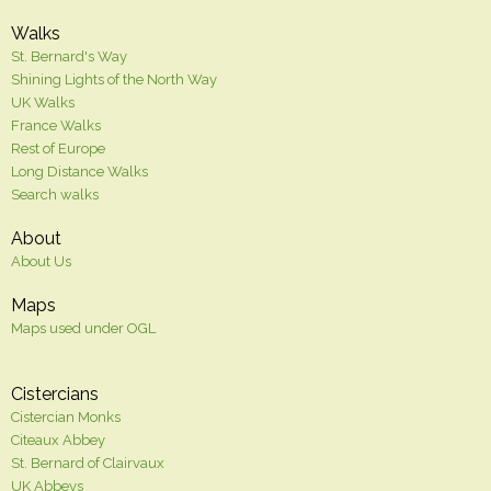
Walks
St. Bernard's Way
Shining Lights of the North Way
UK Walks
France Walks
Rest of Europe
Long Distance Walks
Search walks
About
About Us
Maps
Maps used under OGL
Cistercians
Cistercian Monks
Citeaux Abbey
St. Bernard of Clairvaux
UK Abbeys