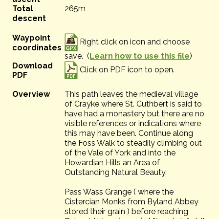
Total
265m
descent
Waypoint
Right click on icon and choose
coordinates
save. (
Learn how to use this file
)
Download
Click on PDF icon to open.
PDF
Overview
This path leaves the medieval village
of Crayke where St. Cuthbert is said to
have had a monastery but there are no
visible references or indications where
this may have been. Continue along
the Foss Walk to steadily climbing out
of the Vale of York and into the
Howardian Hills an Area of
Outstanding Natural Beauty.
Pass Wass Grange ( where the
Cistercian Monks from Byland Abbey
stored their grain ) before reaching