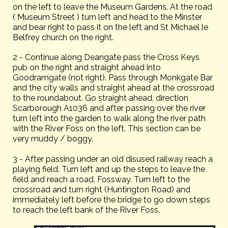
on the left to leave the Museum Gardens. At the road
( Museum Street ) turn left and head to the Minster
and bear right to pass it on the left and St Michael le
Belfrey church on the right.
2 - Continue along Deangate pass the Cross Keys
pub on the right and straight ahead into
Goodramgate (not right). Pass through Monkgate Bar
and the city walls and straight ahead at the crossroad
to the roundabout. Go straight ahead, direction
Scarborough A1036 and after passing over the river
turn left into the garden to walk along the river path
with the River Foss on the left. This section can be
very muddy / boggy.
3 - After passing under an old disused railway reach a
playing field. Turn left and up the steps to leave the
field and reach a road, Fossway. Turn left to the
crossroad and turn right (Huntington Road) and
immediately left before the bridge to go down steps
to reach the left bank of the River Foss.