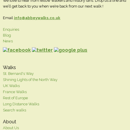
We love to hear from fellow walkers and history fans. Drop us a line and
we’ll get back to you when we’re back from our next walk !
Email
info@abbeywalks.co.uk
Enquiries
Blog
News
Walks
St. Bernard's Way
Shining Lights of the North Way
UK Walks
France Walks
Rest of Europe
Long Distance Walks
Search walks
About
About Us