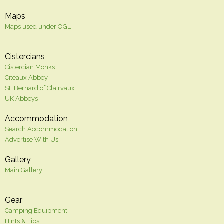
Maps
Maps used under OGL
Cistercians
Cistercian Monks
Citeaux Abbey
St. Bernard of Clairvaux
UK Abbeys
Accommodation
Search Accommodation
Advertise With Us
Gallery
Main Gallery
Gear
Camping Equipment
Hints & Tips