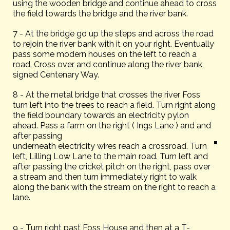
using the wooden bridge and continue ahead to cross
the field towards the bridge and the river bank.
7 - At the bridge go up the steps and across the road
to rejoin the river bank with it on your right. Eventually
pass some modern houses on the left to reach a
road. Cross over and continue along the river bank,
signed Centenary Way.
8 - At the metal bridge that crosses the river Foss
turn left into the trees to reach a field. Turn right along
the field boundary towards an electricity pylon
ahead. Pass a farm on the right ( Ings Lane ) and and
after passing
underneath electricity wires reach a crossroad. Turn
left, Lilling Low Lane to the main road. Turn left and
after passing the cricket pitch on the right, pass over
a stream and then turn immediately right to walk
along the bank with the stream on the right to reach a
lane.
9 - Turn right past Foss House and then at a T-