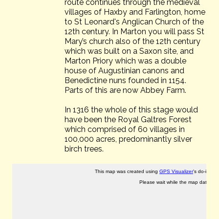
route continues through the medieval
villages of Haxby and Farlington, home
to St Leonard's Anglican Church of the
12th century. In Marton you will pass St
Mary’s church also of the 12th century
which was built on a Saxon site, and
Marton Priory which was a double
house of Augustinian canons and
Benedictine nuns founded in 1154.
Parts of this are now Abbey Farm.
In 1316 the whole of this stage would
have been the Royal Galtres Forest
which comprised of 60 villages in
100,000 acres, predominantly silver
birch trees.