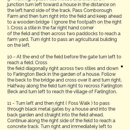
junction turn left toward a house in the distance on
the left hand side of the track. Pass Cornborough
Farm and then turn right into the field and keep ahead
to a wooden bridge ( ignore the footpath on the right
). Cross a stile in the far right hand corner
of the field and then across two paddocks to reach a
farm yard. Turn right to pass an agricultural building
on the left.
10 - At the end of the field before the gate turn left to
reach a field. Cross
the field diagonally right across two stiles and down
to Farlington Beck in the garden of a house. Follow
the beck to the bridge and cross over it and turn right.
Halfway along the field turn right to recross Farlington
Beck and turn left to reach the village of Farlington.
11 - Turn left and then right ( Foss Walk ) to pass
through black metal gates by a house and into the
back garden and straight into the field ahead.
Continue along the right side of the field to reach a
concrete track. Turn right and immediately left to