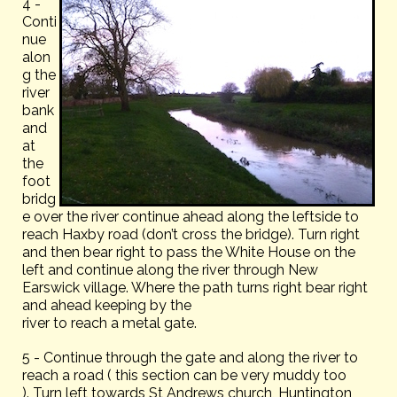
4 -
Conti
nue
alon
g the
river
bank
and
at
the
foot
bridg
e over the river continue ahead along the leftside to
reach Haxby road (don’t cross the bridge). Turn right
and then bear right to pass the White House on the
left and continue along the river through New
Earswick village. Where the path turns right bear right
and ahead keeping by the
river to reach a metal gate.
5 - Continue through the gate and along the river to
reach a road ( this section can be very muddy too
). Turn left towards St Andrews church, Huntington