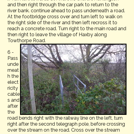
and then right through the car park to return to the
river bank. continue ahead to pass underneath a road.
At the footbridge cross over and turn left to walk on
the right side of the river and then left recross it to
reach a concrete road. Turn right to the main road and
then right to leave the village of Haxby along
Towthorpe Road.
6 -
Pass
unde
rneat
h the
elect
ricity
cable
s and
after
the
road bends right with the railway line on the left, turn
right after the second telegraph pole, before crossing
over the stream on the road. Cross over the stream