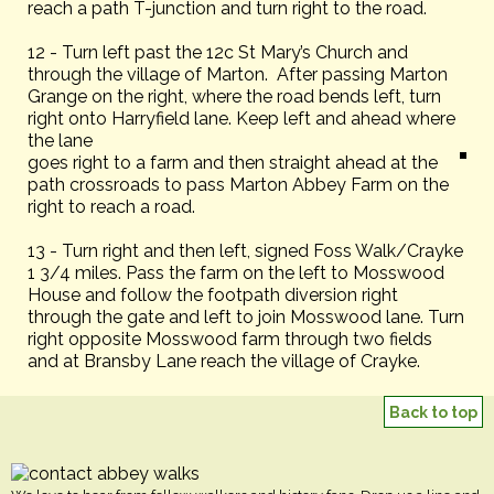
reach a path T-junction and turn right to the road.
12 - Turn left past the 12c St Mary’s Church and
through the village of Marton. After passing Marton
Grange on the right, where the road bends left, turn
right onto Harryfield lane. Keep left and ahead where
the lane
goes right to a farm and then straight ahead at the
path crossroads to pass Marton Abbey Farm on the
right to reach a road.
13 - Turn right and then left, signed Foss Walk/Crayke
1 3/4 miles. Pass the farm on the left to Mosswood
House and follow the footpath diversion right
through the gate and left to join Mosswood lane. Turn
right opposite Mosswood farm through two fields
and at Bransby Lane reach the village of Crayke.
Back to top