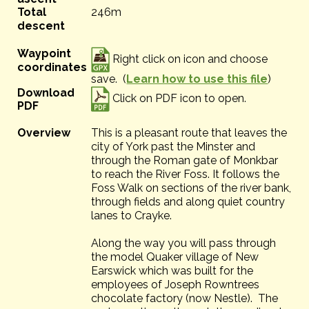
Total
246m
descent
Waypoint
Right click on icon and choose
coordinates
save. (
Learn how to use this file
)
Download
Click on PDF icon to open.
PDF
Overview
This is a pleasant route that leaves the
city of York past the Minster and
through the Roman gate of Monkbar
to reach the River Foss. It follows the
Foss Walk on sections of the river bank,
through fields and along quiet country
lanes to Crayke.
Along the way you will pass through
the model Quaker village of New
Earswick which was built for the
employees of Joseph Rowntrees
chocolate factory (now Nestle). The