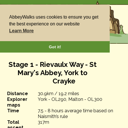
AbbeyWalks uses cookies to ensure you get
the best experience on our website
Learn More
Got it!
Stage 1 - Rievaulx Way - St
Mary's Abbey, York to
Crayke
Distance
30.9km / 19.2 miles
Explorer
York - OL290, Malton - OL300
maps
Time
7.5 - 8 hours average time based on
Naismith’s rule
Total
317m
ascent